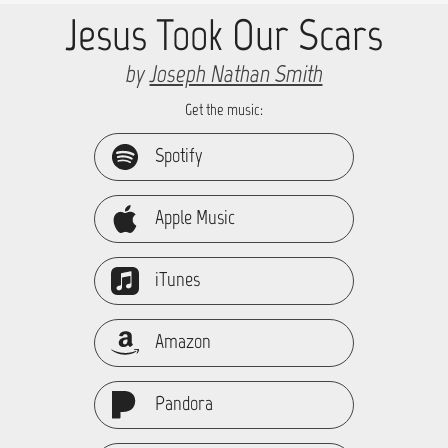
Jesus Took Our Scars
by
Joseph Nathan Smith
Get the music:
Spotify
Apple Music
iTunes
Amazon
Pandora