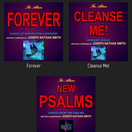
Forever
Cleanse Me!