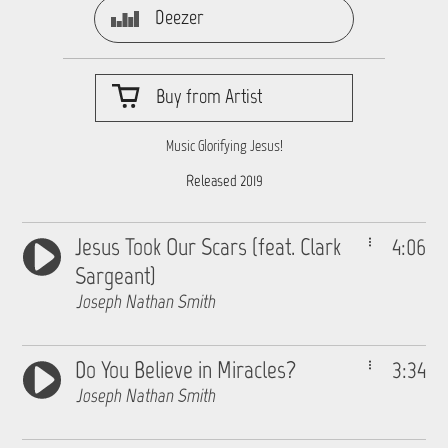
Deezer
Buy from Artist
Music Glorifying Jesus!
Released 2019
Jesus Took Our Scars (feat. Clark
4:06
Sargeant)
Joseph Nathan Smith
Do You Believe in Miracles?
3:34
Joseph Nathan Smith