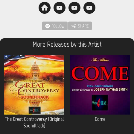
SHARE
FOLLOW
More Releases by this Artist
The Great Controversy (Original
Come
Soundtrack)