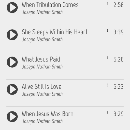
When Tribulation Comes
2:58
Joseph Nathan Smith
She Sleeps Within His Heart
3:39
Joseph Nathan Smith
What Jesus Paid
5:26
Joseph Nathan Smith
Alive Still Is Love
5:23
Joseph Nathan Smith
When Jesus Was Born
3:29
Joseph Nathan Smith